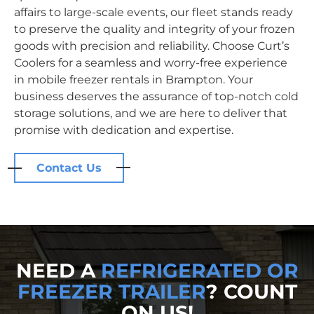
affairs to large-scale events, our fleet stands ready
to preserve the quality and integrity of your frozen
goods with precision and reliability. Choose Curt’s
Coolers for a seamless and worry-free experience
in mobile freezer rentals in Brampton. Your
business deserves the assurance of top-notch cold
storage solutions, and we are here to deliver that
promise with dedication and expertise.
Contact Us
NEED A
REFRIGERATED OR
FREEZER TRAILER
? COUNT
ON US!