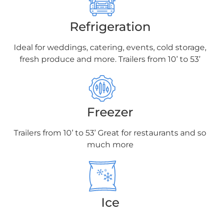
Refrigeration
Ideal for weddings, catering, events, cold
storage,
fresh produce and more. Trailers
from 10’ to 53’
Freezer
Trailers from 10’ to 53’ Great for restaurants
and so
much more
Ice