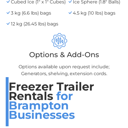
Cubed Ice (1" x 1" Cubes)
Ice Sphere (1.8" Balls)
3 kg (6.6 lbs) bags
4.5 kg (10 lbs) bags
12 kg (26.45 lbs) bags
Options & Add-Ons
Options available upon request include;
Generators, shelving, extension cords.
Freezer Trailer
Rentals
for
Brampton
Businesses