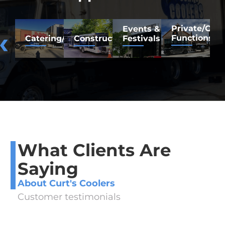
Private/Co
F
Events &
Functions
M
Catering/Restaurants
Construction/Renovation
Festivals
What Clients Are
Saying
About Curt's Coolers
Customer testimonials