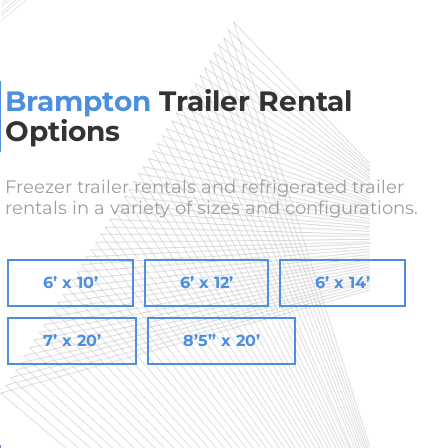
Brampton
Trailer Rental
Options
Freezer trailer rentals and refrigerated trailer
rentals in a variety of sizes and configurations.
6’ x 10’
6’ x 12’
6’ x 14’
7’ x 20’
8’5” x 20’