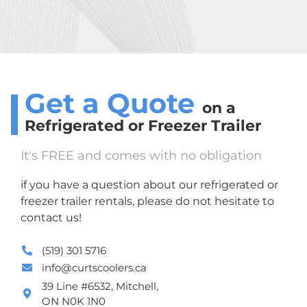
Get a Quote
on a
Refrigerated or Freezer
Trailer
It's FREE and comes with no obligation
if you have a question about our refrigerated or
freezer trailer rentals, please do not hesitate to
contact us!
(519) 301 5716
info@curtscoolers.ca
39 Line #6532, Mitchell,
ON N0K 1N0