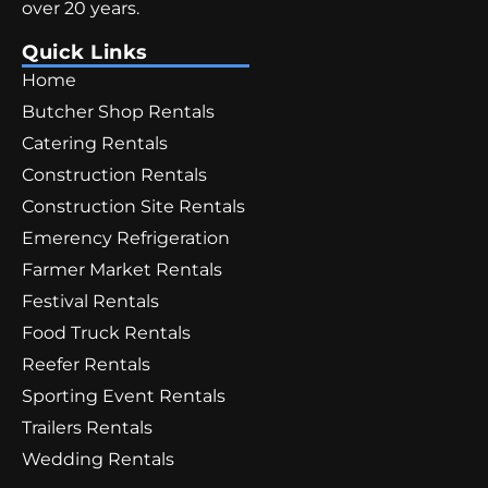
over 20 years.
Quick Links
Home
Butcher Shop Rentals
Catering Rentals
Construction Rentals
Construction Site Rentals
Emerency Refrigeration
Farmer Market Rentals
Festival Rentals
Food Truck Rentals
Reefer Rentals
Sporting Event Rentals
Trailers Rentals
Wedding Rentals