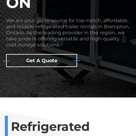
ON
We are your go-to source for top-notch, affordable,
and reliable refrigerated trailer rentals in Brampton,
Ontario. As the leading provider in the region, we
take pride in offering versatile and high-quality
cold storage solutions.
Get A Quote
Refrigerated