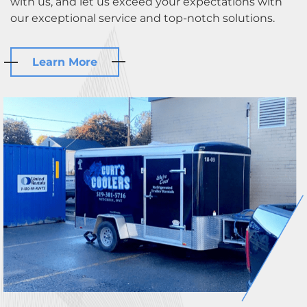
with us, and let us exceed your expectations with
our exceptional service and top-notch solutions.
Learn More