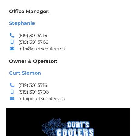
Office Manager:
Stephanie
(519) 301 5716
(519) 301 5766
info@curtscoolers.ca
Owner & Operator:
Curt Siemon
(519) 301 5716
(519) 301 5706
info@curtscoolers.ca