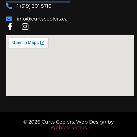
1 (519) 301 5716
info@curtscoolers.ca
© 2026 Curts Coolers.
Web Design
by
WebMarketers