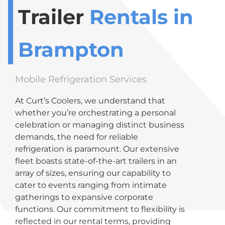
Trailer
Rentals in
Brampton
Mobile Refrigeration Services
At Curt’s Coolers, we understand that
whether you’re orchestrating a personal
celebration or managing distinct business
demands, the need for reliable
refrigeration is paramount. Our extensive
fleet boasts state-of-the-art trailers in an
array of sizes, ensuring our capability to
cater to events ranging from intimate
gatherings to expansive corporate
functions. Our commitment to flexibility is
reflected in our rental terms, providing