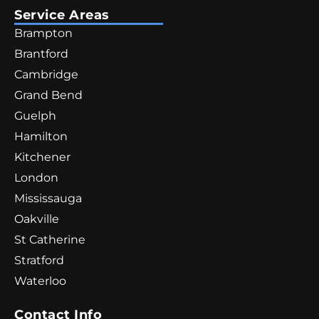
Service Areas
Brampton
Brantford
Cambridge
Grand Bend
Guelph
Hamilton
Kitchener
London
Mississauga
Oakville
St Catherine
Stratford
Waterloo
Contact Info