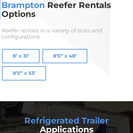
Brampton
Reefer Rentals
Options
Reefer rentals in a variety of sizes and
configurations
8’ x 31’
8’5” x 48’
8’5” x 53’
Refrigerated Trailer
Applications