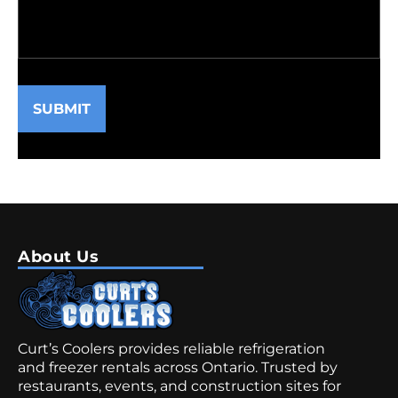
SUBMIT
About Us
Curt’s Coolers provides reliable refrigeration
and freezer rentals across Ontario. Trusted by
restaurants, events, and construction sites for