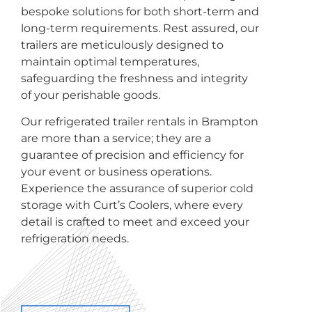
bespoke solutions for both short-term and
long-term requirements. Rest assured, our
trailers are meticulously designed to
maintain optimal temperatures,
safeguarding the freshness and integrity
of your perishable goods.
Our refrigerated trailer rentals in Brampton
are more than a service; they are a
guarantee of precision and efficiency for
your event or business operations.
Experience the assurance of superior cold
storage with Curt’s Coolers, where every
detail is crafted to meet and exceed your
refrigeration needs.