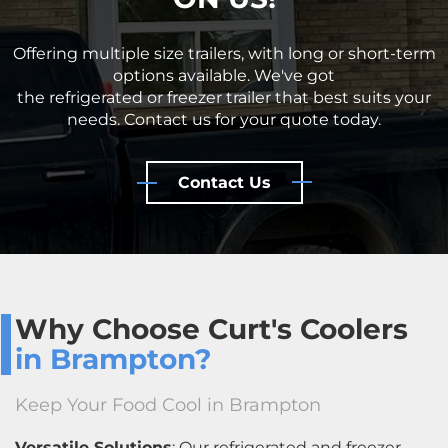
Offering multiple size trailers, with long or short-term
options available. We've got
the refrigerated or freezer trailer that best suits your
needs. Contact us for your quote today.
Contact Us
Why Choose Curt's Coolers
in Brampton?
Keep Your Food Cool in Brampton
Versatile Solutions
: Our refrigerated and freezer