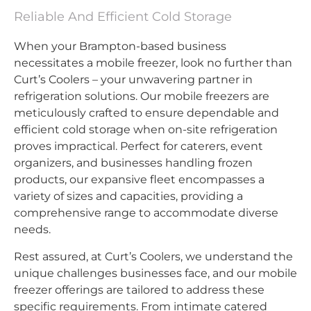
Reliable And Efficient Cold Storage
When your Brampton-based business
necessitates a mobile freezer, look no further than
Curt’s Coolers – your unwavering partner in
refrigeration solutions. Our mobile freezers are
meticulously crafted to ensure dependable and
efficient cold storage when on-site refrigeration
proves impractical. Perfect for caterers, event
organizers, and businesses handling frozen
products, our expansive fleet encompasses a
variety of sizes and capacities, providing a
comprehensive range to accommodate diverse
needs.
Rest assured, at Curt’s Coolers, we understand the
unique challenges businesses face, and our mobile
freezer offerings are tailored to address these
specific requirements. From intimate catered