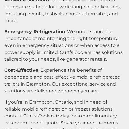
trailers are suitable for a wide range of applications,
including events, festivals, construction sites, and
more.
Emergency Refrigeration
: We understand the
importance of maintaining the right temperature,
even in emergency situations or when access to a
power supply is limited. Curt’s Coolers has solutions
tailored to your needs, like generator rentals.
Cost-Effective
: Experience the benefits of
dependable and cost-effective mobile refrigerated
trailers in Brampton. Our exceptional service and
solutions are delivered wherever you are.
If you’re in Brampton, Ontario, and in need of
reliable mobile refrigeration or freezer solutions,
contact Curt’s Coolers today for a complimentary,
no-commitment quote. Share your requirements