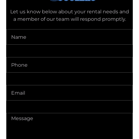
Let us know below about your rental needs and
a member of our team will respond promptly.
Name
(Required)
Phone
(Required)
Delivery
Address
(Required)
Message
(Required)