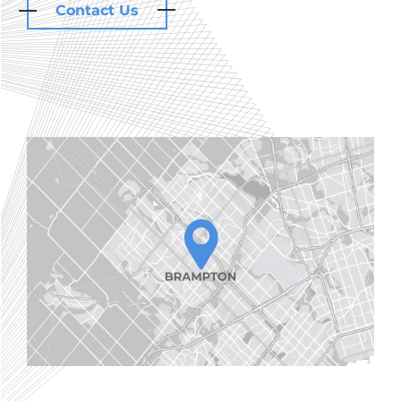
Contact Us