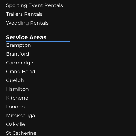
Sporting Event Rentals
Trailers Rentals
Wedding Rentals
Service Areas
Brampton
Brantford
Cambridge
Grand Bend
Guelph
Hamilton
Kitchener
London
Mississauga
Oakville
St Catherine