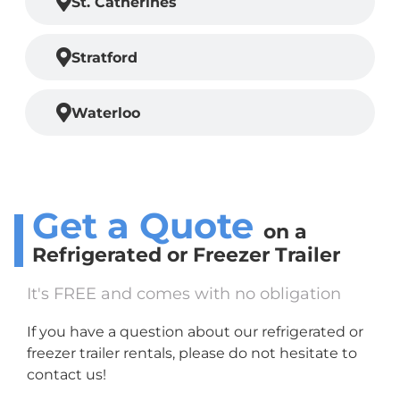
St. Catherines
Stratford
Waterloo
Get a Quote
on a
Refrigerated or Freezer
Trailer
It's FREE and comes with no obligation
If you have a question about our refrigerated or
freezer trailer rentals, please do not hesitate to
contact us!