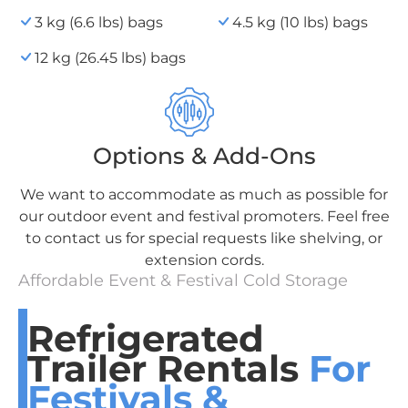
3 kg (6.6 lbs) bags
4.5 kg (10 lbs) bags
12 kg (26.45 lbs) bags
Options & Add-Ons
We want to accommodate as much as possible for
our outdoor event and festival promoters. Feel free
to contact us for special requests like shelving, or
extension cords.
Affordable Event & Festival Cold Storage
Refrigerated
Trailer Rentals
For
Festivals &