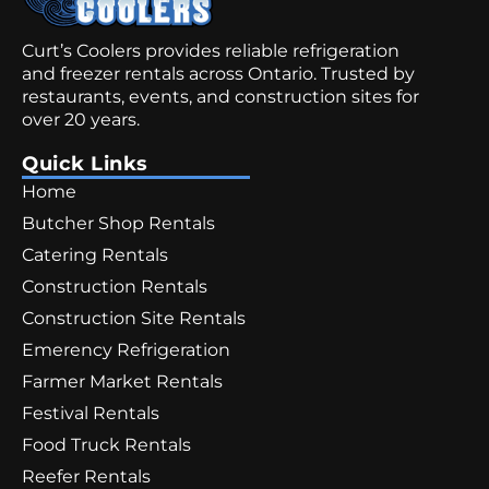
Curt’s Coolers provides reliable refrigeration
and freezer rentals across Ontario. Trusted by
restaurants, events, and construction sites for
over 20 years.
Quick Links
Home
Butcher Shop Rentals
Catering Rentals
Construction Rentals
Construction Site Rentals
Emerency Refrigeration
Farmer Market Rentals
Festival Rentals
Food Truck Rentals
Reefer Rentals