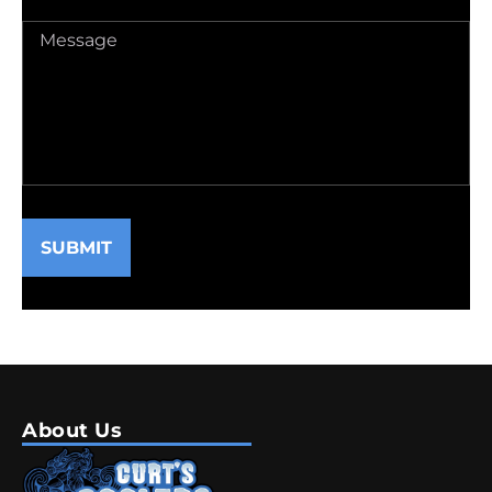
Message
(Required)
SUBMIT
About Us