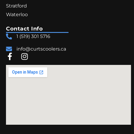
Stratford
Waterloo
Contact Info
1 (519) 301 5716
info@curtscoolers.ca