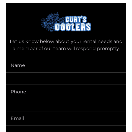
Let us know below about your rental needs and
a member of our team will respond promptly.
Name
(Required)
Phone
(Required)
Delivery
Address
(Required)