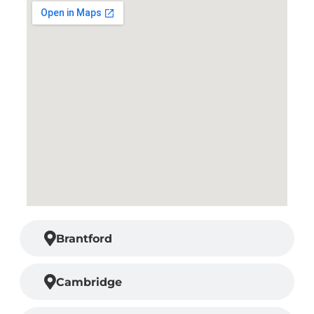
Brantford
Cambridge