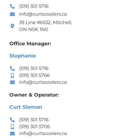
(519) 301 5716
info@curtscoolers.ca
39 Line #6532, Mitchell,
ON N0K 1N0
Office Manager:
Stephanie
(519) 301 5716
(519) 301 5766
info@curtscoolers.ca
Owner & Operator:
Curt Siemon
(519) 301 5716
(519) 301 5706
info@curtscoolers.ca