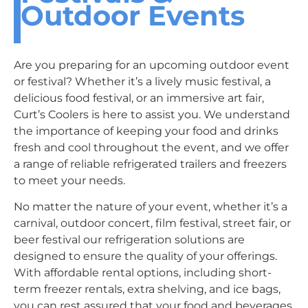
Outdoor Events
Are you preparing for an upcoming outdoor event
or festival? Whether it’s a lively music festival, a
delicious food festival, or an immersive art fair,
Curt’s Coolers is here to assist you. We understand
the importance of keeping your food and drinks
fresh and cool throughout the event, and we offer
a range of reliable refrigerated trailers and freezers
to meet your needs.
No matter the nature of your event, whether it’s a
carnival, outdoor concert, film festival, street fair, or
beer festival our refrigeration solutions are
designed to ensure the quality of your offerings.
With affordable rental options, including short-
term freezer rentals, extra shelving, and ice bags,
you can rest assured that your food and beverages