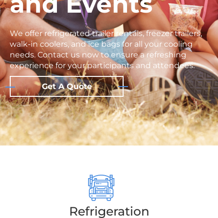
and Events
We offer refrigerated trailer rentals, freezer trailers,
walk-in coolers, and ice bags for all your cooling
needs. Contact us now to ensure a refreshing
experience for your participants and attendees.
Get A Quote
Refrigeration