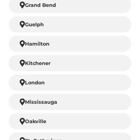
Grand Bend
Guelph
Hamilton
Kitchener
London
Mississauga
Oakville