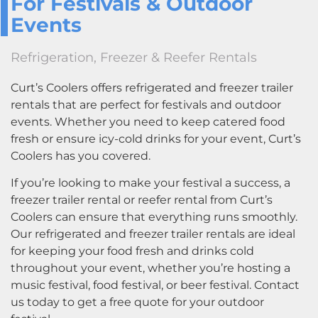
For Festivals & Outdoor
Events
Refrigeration, Freezer & Reefer Rentals
Curt’s Coolers offers refrigerated and freezer trailer
rentals that are perfect for festivals and outdoor
events. Whether you need to keep catered food
fresh or ensure icy-cold drinks for your event, Curt’s
Coolers has you covered.
If you’re looking to make your festival a success, a
freezer trailer rental or reefer rental from Curt’s
Coolers can ensure that everything runs smoothly.
Our refrigerated and freezer trailer rentals are ideal
for keeping your food fresh and drinks cold
throughout your event, whether you’re hosting a
music festival, food festival, or beer festival. Contact
us today to get a free quote for your outdoor