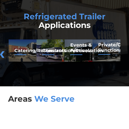
Refrigerated Trailer
Applications
Private/Co
F
Events &
Functions
M
Catering/Restaurants
Construction/Renovation
Festivals
Areas
We Serve
Brampton