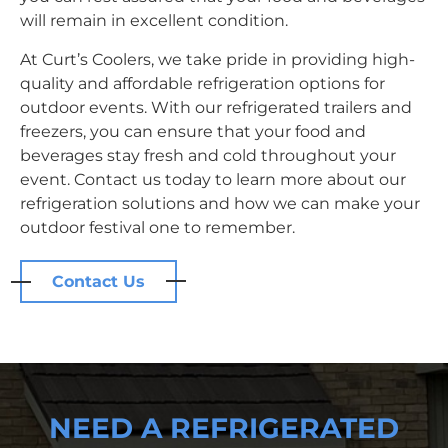
will remain in excellent condition.
At Curt’s Coolers, we take pride in providing high-
quality and affordable refrigeration options for
outdoor events. With our refrigerated trailers and
freezers, you can ensure that your food and
beverages stay fresh and cold throughout your
event. Contact us today to learn more about our
refrigeration solutions and how we can make your
outdoor festival one to remember.
Contact Us
NEED A REFRIGERATED