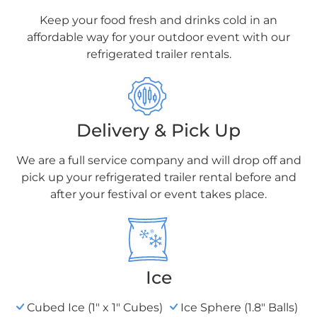
Keep your food fresh and drinks cold in an
affordable way for your outdoor event with our
refrigerated trailer rentals.
Delivery & Pick Up
We are a full service company and will drop
off and
pick up your refrigerated trailer rental
before and
after your festival or event takes place.
Ice
Cubed Ice (1" x 1" Cubes)
Ice Sphere (1.8" Balls)