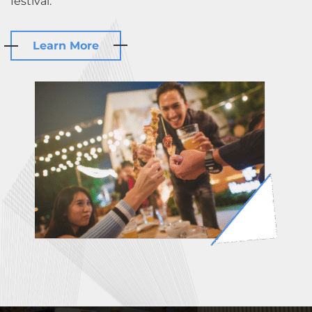
festival.
Learn More