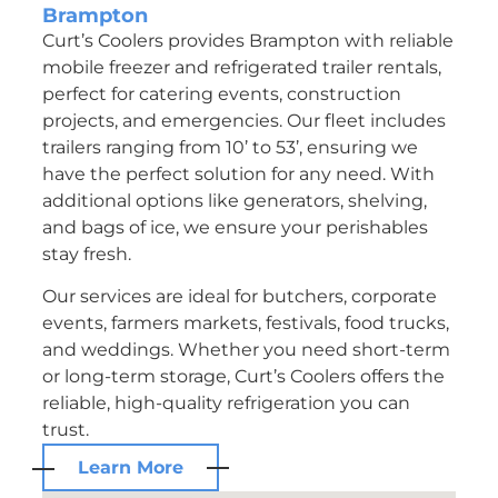
Brampton
Curt’s Coolers provides Brampton with reliable
mobile freezer and refrigerated trailer rentals,
perfect for catering events, construction
projects, and emergencies. Our fleet includes
trailers ranging from 10’ to 53’, ensuring we
have the perfect solution for any need. With
additional options like generators, shelving,
and bags of ice, we ensure your perishables
stay fresh.
Our services are ideal for butchers, corporate
events, farmers markets, festivals, food trucks,
and weddings. Whether you need short-term
or long-term storage, Curt’s Coolers offers the
reliable, high-quality refrigeration you can
trust.
Learn More