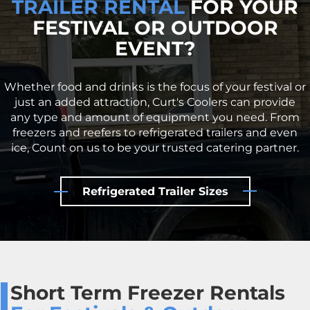
TRAILER RENTAL
FOR YOUR
FESTIVAL OR OUTDOOR
EVENT?
Whether food and drinks is the focus of your festival or
just an added attraction, Curt's Coolers can provide
any type and amount of equipment you need. From
freezers and reefers to refrigerated trailers and even
ice, Count on us to be your trusted catering partner.
Refrigerated Trailer Sizes
Short Term Freezer Rentals