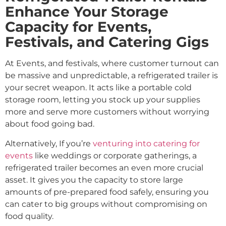
Enhance Your Storage
Capacity for Events,
Festivals, and Catering Gigs
At Events, and festivals, where customer turnout can
be massive and unpredictable, a refrigerated trailer is
your secret weapon. It acts like a portable cold
storage room, letting you stock up your supplies
more and serve more customers without worrying
about food going bad.
Alternatively, If you’re
venturing into catering for
events
like weddings or corporate gatherings, a
refrigerated trailer becomes an even more crucial
asset. It gives you the capacity to store large
amounts of pre-prepared food safely, ensuring you
can cater to big groups without compromising on
food quality.