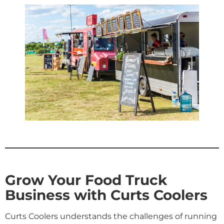
Grow Your Food Truck
Business with Curts Coolers
Curts Coolers understands the challenges of running