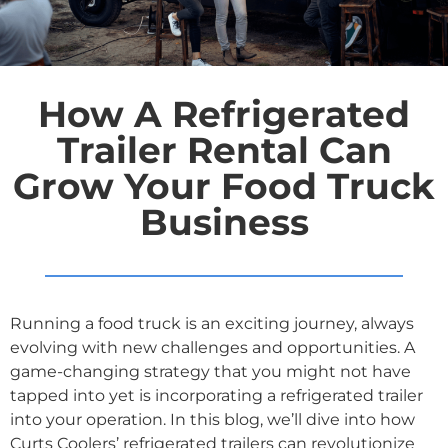
How A Refrigerated
Trailer Rental Can
Grow Your Food Truck
Business
Running a food truck is an exciting journey, always
evolving with new challenges and opportunities. A
game-changing strategy that you might not have
tapped into yet is incorporating a refrigerated trailer
into your operation. In this blog, we’ll dive into how
Curts Coolers’ refrigerated trailers can revolutionize