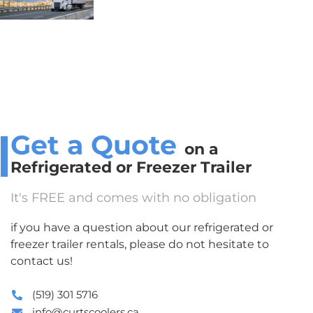
Get a Quote
on a
Refrigerated or Freezer Trailer
It's FREE and comes with no obligation
if you have a question about our refrigerated or
freezer trailer rentals, please do not hesitate to
contact us!
(519) 301 5716
info@curtscoolers.ca