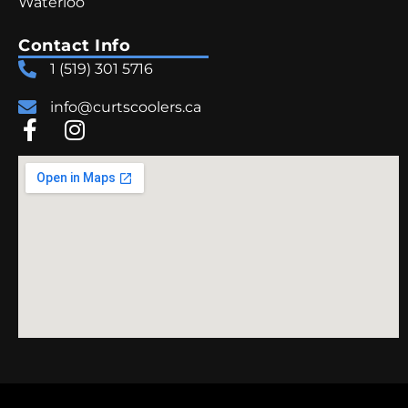
Waterloo
Contact Info
1 (519) 301 5716
info@curtscoolers.ca