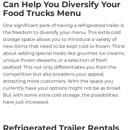
Can Help You Diversify Your
Food Trucks Menu
One significant perk of having a refrigerated trailer is
the freedom to diversify your menu. This extra cold
storage space allows you to introduce a variety of
new items that need to be kept cold or frozen. Think
about adding special treats like gourmet ice creams,
unique frozen desserts, or a selection of fresh
seafood. This not only differentiates you from the
competition but also broadens your appeal,
attracting more customers. With the space you
currently have your options might not be as broad.
But with some extra cold storage, the possibilities
have just increased.
Refrigerated Trailer Rentals