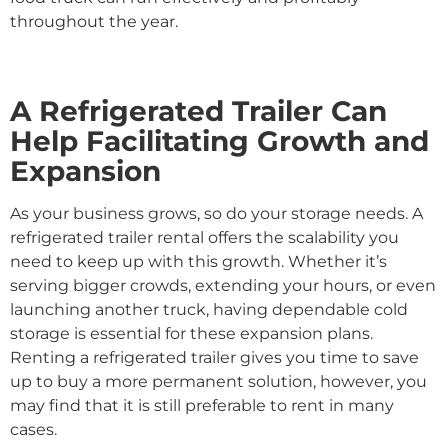
throughout the year.
A Refrigerated Trailer Can
Help Facilitating Growth and
Expansion
As your business grows, so do your storage needs. A
refrigerated trailer rental offers the scalability you
need to keep up with this growth. Whether it’s
serving bigger crowds, extending your hours, or even
launching another truck, having dependable cold
storage is essential for these expansion plans.
Renting a refrigerated trailer gives you time to save
up to buy a more permanent solution, however, you
may find that it is still preferable to rent in many
cases.