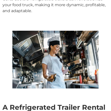
your food truck, making it more dynamic, profitable,
and adaptable.
A Refrigerated Trailer Rental