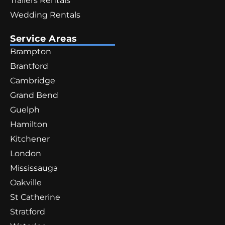
Trailers Rentals
Wedding Rentals
Service Areas
Brampton
Brantford
Cambridge
Grand Bend
Guelph
Hamilton
Kitchener
London
Mississauga
Oakville
St Catherine
Stratford