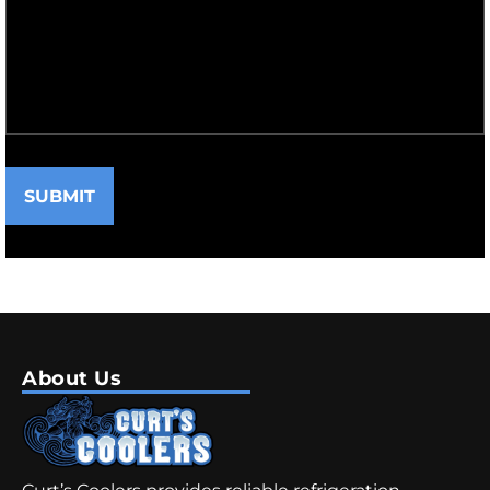
SUBMIT
About Us