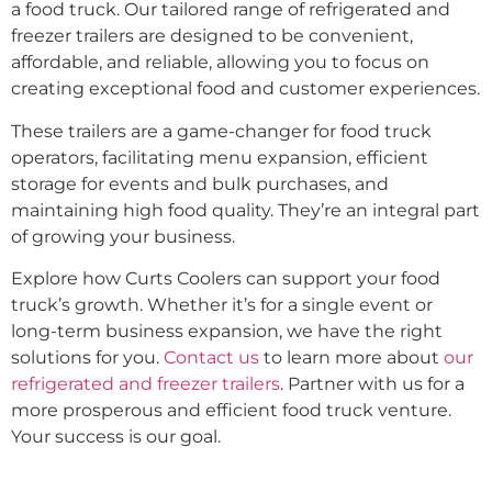
a food truck. Our tailored range of refrigerated and
freezer trailers are designed to be convenient,
affordable, and reliable, allowing you to focus on
creating exceptional food and customer experiences.
These trailers are a game-changer for food truck
operators, facilitating menu expansion, efficient
storage for events and bulk purchases, and
maintaining high food quality. They’re an integral part
of growing your business.
Explore how Curts Coolers can support your food
truck’s growth. Whether it’s for a single event or
long-term business expansion, we have the right
solutions for you.
Contact us
to learn more about
our
refrigerated and freezer trailers
. Partner with us for a
more prosperous and efficient food truck venture.
Your success is our goal.