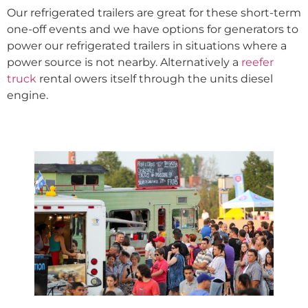
Our refrigerated trailers are great for these short-term
one-off events and we have options for generators to
power our refrigerated trailers in situations where a
power source is not nearby. Alternatively a
reefer
truck
rental owers itself through the units diesel
engine.