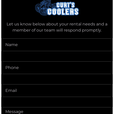
Let us know below about your rental needs and a
member of our team will respond promptly.
Name
(Required)
Phone
(Required)
Delivery
Address
(Required)
Message
(Required)