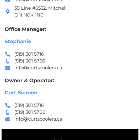
39 Line #6532, Mitchell,
ON N0K 1N0
Office Manager:
Stephanie
(519) 301 5716
(519) 301 5766
info@curtscoolers.ca
Owner & Operator:
Curt Siemon
(519) 301 5716
(519) 301 5706
info@curtscoolers.ca