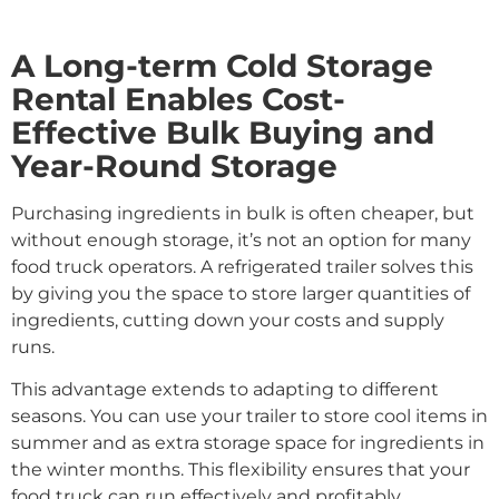
A Long-term Cold Storage
Rental Enables Cost-
Effective Bulk Buying and
Year-Round Storage
Purchasing ingredients in bulk is often cheaper, but
without enough storage, it’s not an option for many
food truck operators. A refrigerated trailer solves this
by giving you the space to store larger quantities of
ingredients, cutting down your costs and supply
runs.
This advantage extends to adapting to different
seasons. You can use your trailer to store cool items in
summer and as extra storage space for ingredients in
the winter months. This flexibility ensures that your
food truck can run effectively and profitably