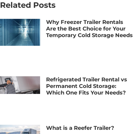
Related Posts
Why Freezer Trailer Rentals
Are the Best Choice for Your
Temporary Cold Storage Needs
Refrigerated Trailer Rental vs
Permanent Cold Storage:
Which One Fits Your Needs?
What is a Reefer Trailer?