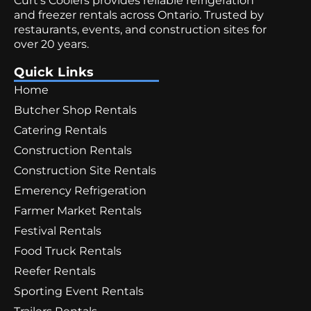
Curt’s Coolers provides reliable refrigeration
and freezer rentals across Ontario. Trusted by
restaurants, events, and construction sites for
over 20 years.
Quick Links
Home
Butcher Shop Rentals
Catering Rentals
Construction Rentals
Construction Site Rentals
Emerency Refrigeration
Farmer Market Rentals
Festival Rentals
Food Truck Rentals
Reefer Rentals
Sporting Event Rentals