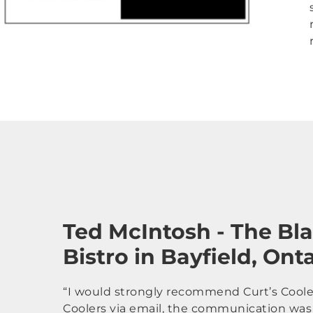
Ted McIntosh - The Bl
Bistro in Bayfield, Ont
“I would strongly recommend Curt’s Coolers
Coolers via email, the communication was 