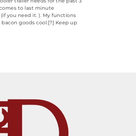
ooler trailer needs for the past 3
t comes to last minute
f you need it. ). My functions
e bacon goods cool.[?] Keep up