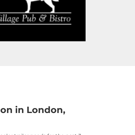
on in London,