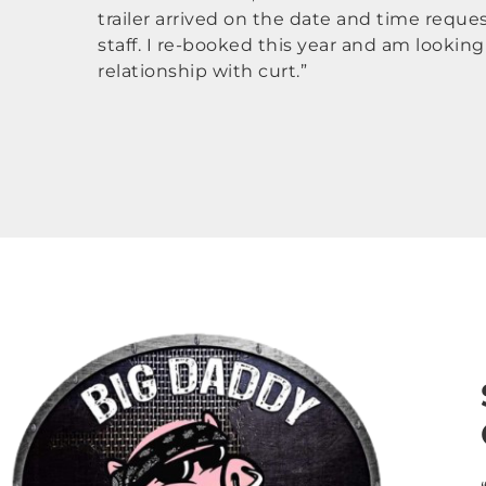
trailer arrived on the date and time reque
staff. I re-booked this year and am lookin
relationship with curt.”