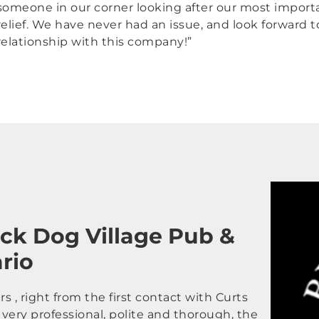
someone in our corner looking after our most import
relief. We have never had an issue, and look forward 
relationship with this company!”
ack Dog Village Pub &
ario
 , right from the first contact with Curts
very professional, polite and thorough, the