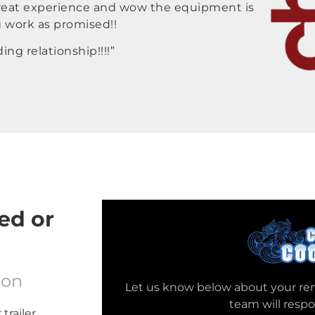
 great experience and wow the equipment is
g work as promised!!
ng relationship!!!!”
ed or
ion
Let us know below about your re
team will resp
trailer