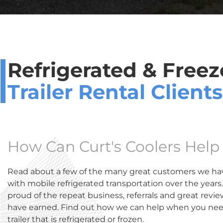
Refrigerated & Freez
Trailer Rental Clients
How Can Curt's Coolers Help
Read about a few of the many great customers we ha
with mobile refrigerated transportation over the years
proud of the repeat business, referrals and great revi
have earned. Find out how we can help when you need
trailer that is refrigerated or frozen.