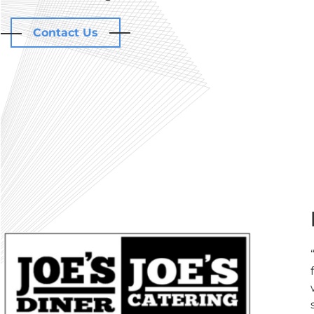
Contact Us