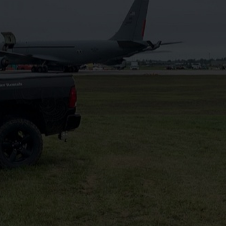
1 (519) 301 5716
pplications
Areas We Serve
CONTACT US