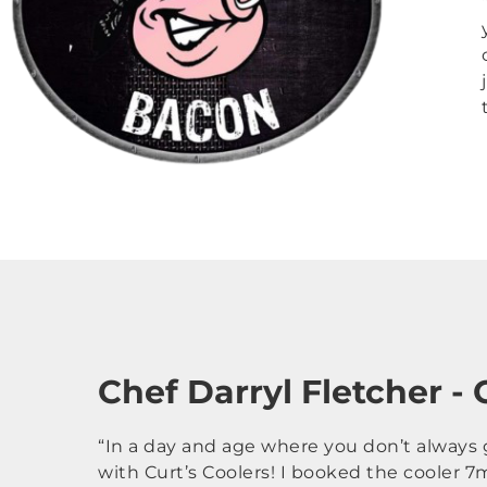
Chef Darryl Fletcher -
“In a day and age where you don’t always g
with Curt’s Coolers! I booked the cooler 7