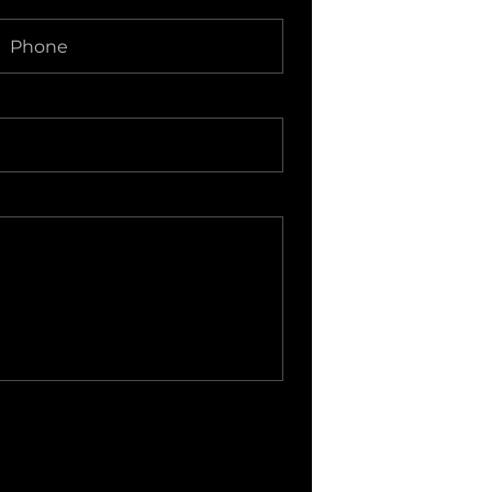
Phone
(Required)