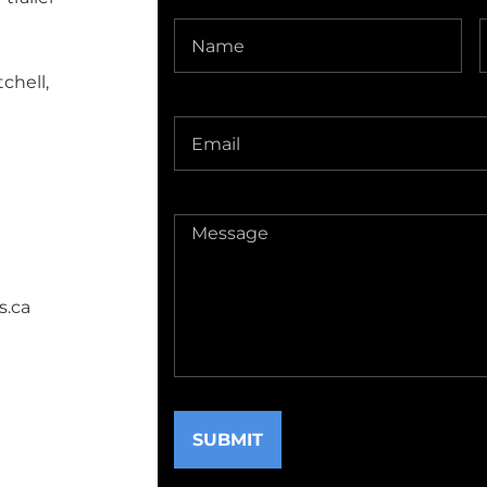
Name
(Required)
chell,
Delivery
Address
(Required)
Message
(Required)
s.ca
SUBMIT