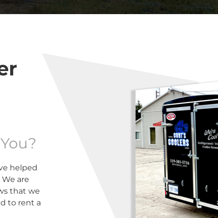
er
 You?
ve helped
. We are
ews that we
 to rent a