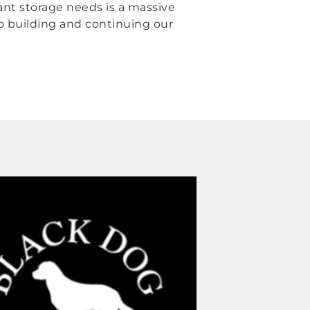
ant storage needs is a massive
to building and continuing our