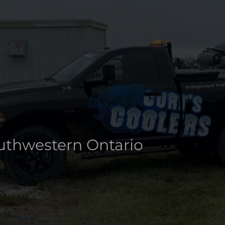
info@curtscoolers.ca
About
Rentals
Ice Products
Our Clients
A
outhwestern Ontario