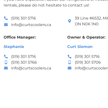
rentals, please do not hesitate to contact us!
(519) 301 5716
39 Line #6532, Mit
ON N0K 1N0
info@curtscoolers.ca
Office Manager:
Owner & Operator:
Stephanie
Curt Siemon
(519) 301 5716
(519) 301 5716
(519) 301 5766
(519) 301 5706
info@curtscoolers.ca
info@curtscooler