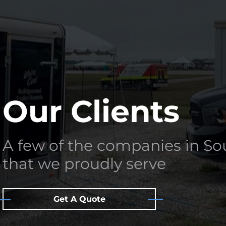
Our Clients
A few of the companies in S
that we proudly serve
Get A Quote