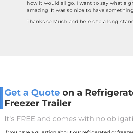
how it would all go. I want to say what a
amazing. It was so nice to have somethin
Thanks so Much and here’s to a long-standi
Get a Quote
on a Refrigerat
Freezer Trailer
It's FREE and comes with no obligat
if you have a question about our refrigerated or freezer 