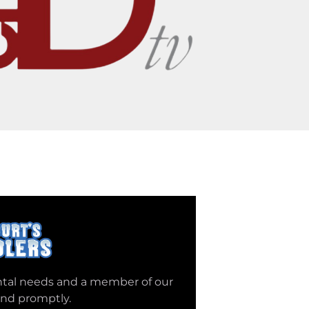
ntal needs and a member of our
ond promptly.