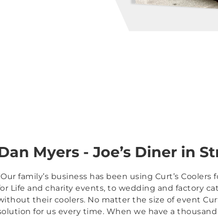
Dan Myers - Joe’s Diner in St
“Our family’s business has been using Curt’s Coolers 
for Life and charity events, to wedding and factory ca
without their coolers. No matter the size of event Cur
solution for us every time. When we have a thousand 