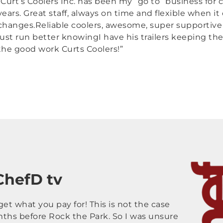
“Curt’s Coolers Inc. has been my “go to” business for c
years. Great staff, always on time and flexible when i
changes.Reliable coolers, awesome, super supportive (i
just run better knowingI have his trailers keeping th
the good work Curts Coolers!”
 ChefD tv
et what you pay for! This is not the case
mths before Rock the Park. So I was unsure