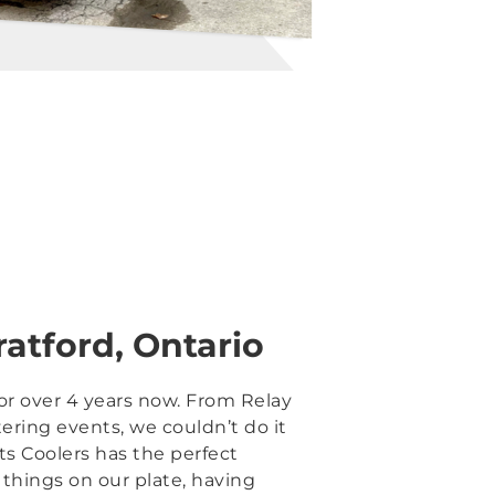
ratford, Ontario
for over 4 years now. From Relay
tering events, we couldn’t do it
ts Coolers has the perfect
things on our plate, having