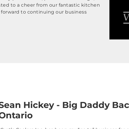
sted to a cheer from our fantastic kitchen
g forward to continuing our business
Sean Hickey - Big Daddy Bac
Ontario