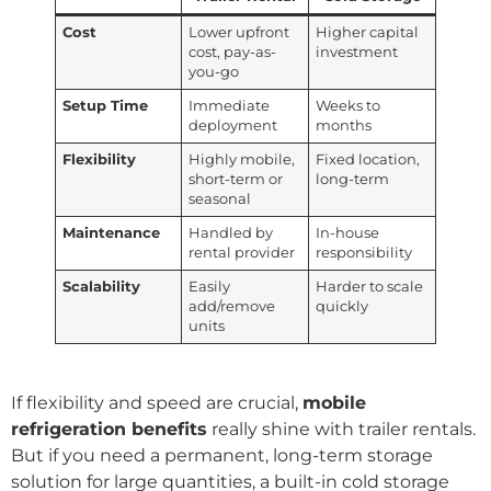
Cost
Lower upfront
Higher capital
cost, pay-as-
investment
you-go
Setup Time
Immediate
Weeks to
deployment
months
Flexibility
Highly mobile,
Fixed location,
short-term or
long-term
seasonal
Maintenance
Handled by
In-house
rental provider
responsibility
Scalability
Easily
Harder to scale
add/remove
quickly
units
If flexibility and speed are crucial,
mobile
refrigeration benefits
really shine with trailer rentals.
But if you need a permanent, long-term storage
solution for large quantities, a built-in cold storage