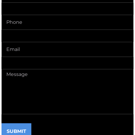
Phone
(Required)
Delivery
Address
(Required)
Message
(Required)
SUBMIT