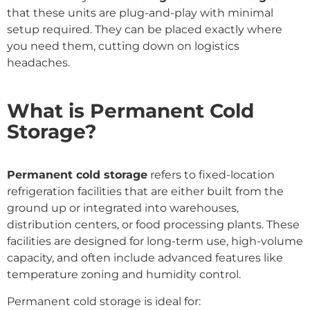
that these units are plug-and-play with minimal
setup required. They can be placed exactly where
you need them, cutting down on logistics
headaches.
What is Permanent Cold
Storage?
Permanent cold storage
refers to fixed-location
refrigeration facilities that are either built from the
ground up or integrated into warehouses,
distribution centers, or food processing plants. These
facilities are designed for long-term use, high-volume
capacity, and often include advanced features like
temperature zoning and humidity control.
Permanent cold storage is ideal for: