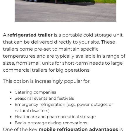
A
refrigerated trailer
is a portable cold storage unit
that can be delivered directly to your site. These
trailers come pre-set to maintain specific
temperatures and are typically available in a range of
sizes, from small units for short-term needs to large
commercial trailers for big operations.
This option is increasingly popular for:
Catering companies
Seasonal events and festivals
Emergency refrigeration (e.g., power outages or
natural disasters)
Healthcare and pharmaceutical storage
Backup storage during renovations
One of the key
mobile refrigeration advantages
is