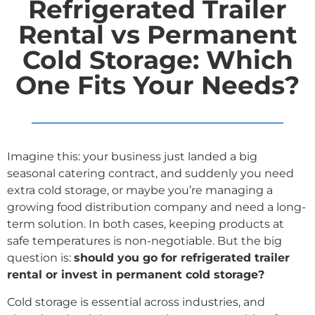
Refrigerated Trailer
Rental vs Permanent
Cold Storage: Which
One Fits Your Needs?
Imagine this: your business just landed a big
seasonal catering contract, and suddenly you need
extra cold storage, or maybe you’re managing a
growing food distribution company and need a long-
term solution. In both cases, keeping products at
safe temperatures is non-negotiable. But the big
question is:
should you go for refrigerated trailer
rental or invest in permanent cold storage?
Cold storage is essential across industries, and