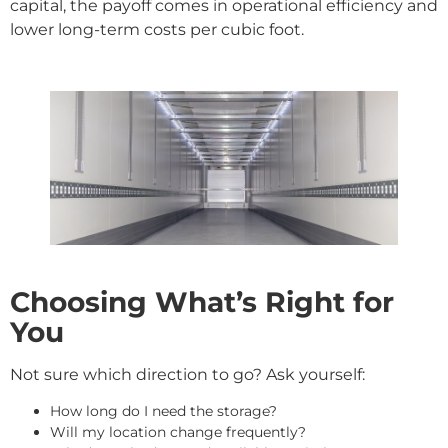
capital, the payoff comes in operational efficiency and
lower long-term costs per cubic foot.
Choosing What’s Right for
You
Not sure which direction to go? Ask yourself:
How long do I need the storage?
Will my location change frequently?