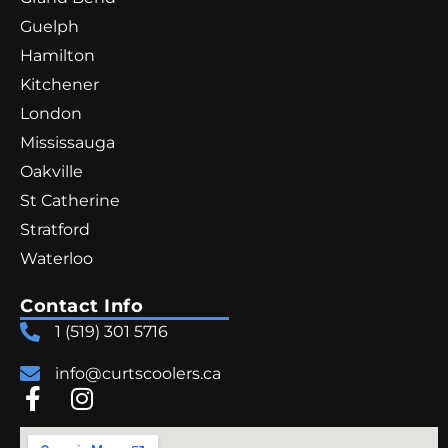
Guelph
Hamilton
Kitchener
London
Mississauga
Oakville
St Catherine
Stratford
Waterloo
Contact Info
1 (519) 301 5716
info@curtscoolers.ca