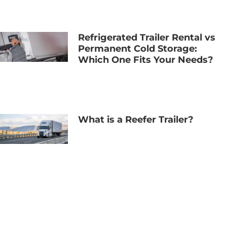
Refrigerated Trailer Rental vs
Permanent Cold Storage:
Which One Fits Your Needs?
What is a Reefer Trailer?