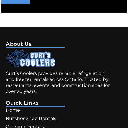
About Us
Curt’s Coolers provides reliable refrigeration
and freezer rentals across Ontario. Trusted by
restaurants, events, and construction sites for
over 20 years.
Quick Links
Home
Butcher Shop Rentals
Catering Rentals