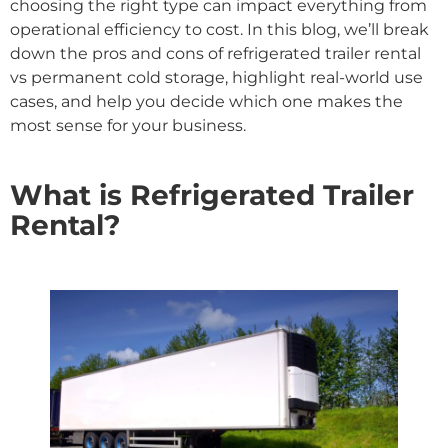
choosing the right type can impact everything from
operational efficiency to cost. In this blog, we’ll break
down the pros and cons of refrigerated trailer rental
vs permanent cold storage, highlight real-world use
cases, and help you decide which one makes the
most sense for your business.
What is Refrigerated Trailer
Rental?