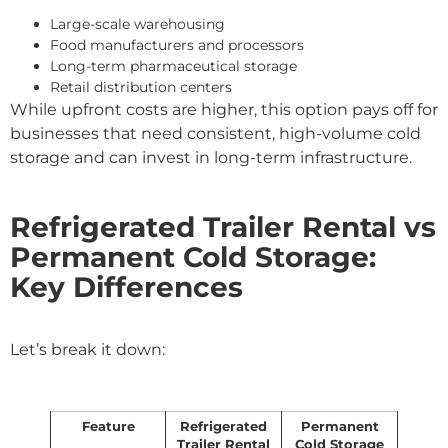
Large-scale warehousing
Food manufacturers and processors
Long-term pharmaceutical storage
Retail distribution centers
While upfront costs are higher, this option pays off for
businesses that need consistent, high-volume cold
storage and can invest in long-term infrastructure.
Refrigerated Trailer Rental vs
Permanent Cold Storage:
Key Differences
Let’s break it down:
Feature
Refrigerated
Permanent
Trailer Rental
Cold Storage