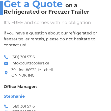
Get a Quote
on a
Refrigerated or Freezer Trailer
It's FREE and comes with no obligation
if you have a question about our refrigerated or
freezer trailer rentals, please do not hesitate to
contact us!
(519) 301 5716
info@curtscoolers.ca
39 Line #6532, Mitchell,
ON N0K 1N0
Office Manager:
Stephanie
(519) 301 5716