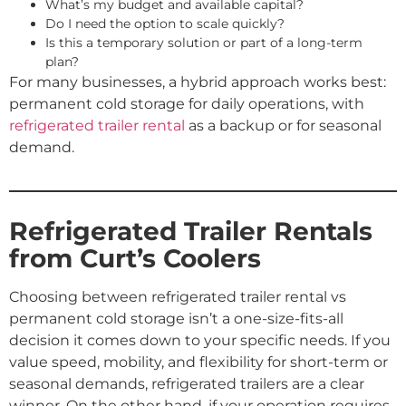
What’s my budget and available capital?
Do I need the option to scale quickly?
Is this a temporary solution or part of a long-term
plan?
For many businesses, a hybrid approach works best:
permanent cold storage for daily operations, with
refrigerated trailer rental
as a backup or for seasonal
demand.
Refrigerated Trailer Rentals
from Curt’s Coolers
Choosing between refrigerated trailer rental vs
permanent cold storage isn’t a one-size-fits-all
decision it comes down to your specific needs. If you
value speed, mobility, and flexibility for short-term or
seasonal demands, refrigerated trailers are a clear
winner. On the other hand, if your operation requires