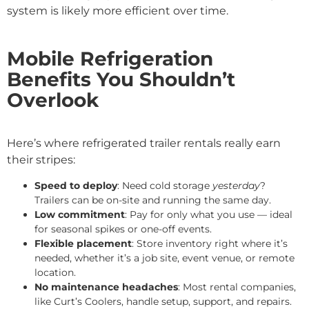
system is likely more efficient over time.
Mobile Refrigeration
Benefits You Shouldn’t
Overlook
Here’s where refrigerated trailer rentals really earn
their stripes:
Speed to deploy
: Need cold storage
yesterday
?
Trailers can be on-site and running the same day.
Low commitment
: Pay for only what you use — ideal
for seasonal spikes or one-off events.
Flexible placement
: Store inventory right where it’s
needed, whether it’s a job site, event venue, or remote
location.
No maintenance headaches
: Most rental companies,
like Curt’s Coolers, handle setup, support, and repairs.