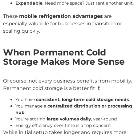
Expandable
: Need more space? Just rent another unit.
These
mobile refrigeration advantages
are
especially valuable for businesses in transition or
scaling quickly.
When Permanent Cold
Storage Makes More Sense
Of course, not every business benefits from mobility.
Permanent cold storage is a better fit if:
You have
consistent, long-term cold storage needs
.
You manage a
centralized distribution or processing
hub
.
You’re storing
large volumes daily
, year-round.
Energy efficiency over time is a top concern.
While initial setup takes longer and requires more