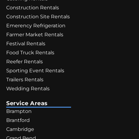
Construction Rentals
Construction Site Rentals
Emerency Refrigeration
Farmer Market Rentals
Festival Rentals
Food Truck Rentals
Reefer Rentals
Sporting Event Rentals
Trailers Rentals
Wedding Rentals
Service Areas
Brampton
Brantford
Cambridge
Grand Bend