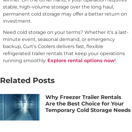
stable, high-volume storage over the long haul,
permanent cold storage may offer a better return on
investment.
Need cold storage on your terms? Whether it’s a last-
minute event, seasonal demand, or emergency
backup, Curt’s Coolers delivers fast, flexible
refrigerated trailer rentals that keep your operations
running smoothly.
Explore rental options now
!
Related Posts
Why Freezer Trailer Rentals
Are the Best Choice for Your
Temporary Cold Storage Needs