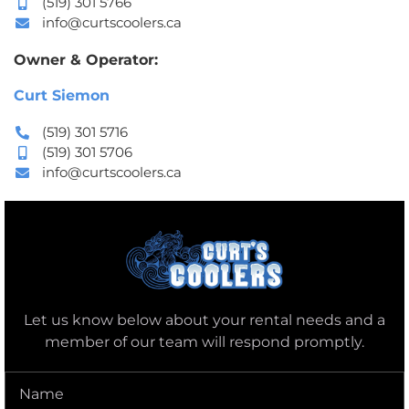
(519) 301 5766
info@curtscoolers.ca
Owner & Operator:
Curt Siemon
(519) 301 5716
(519) 301 5706
info@curtscoolers.ca
Let us know below about your rental needs and a
member of our team will respond promptly.
Name
(Required)