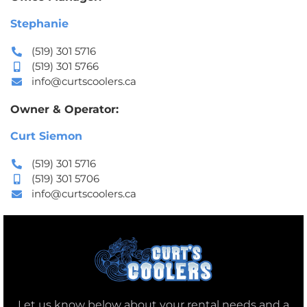
Stephanie
(519) 301 5716
(519) 301 5766
info@curtscoolers.ca
Owner & Operator:
Curt Siemon
(519) 301 5716
(519) 301 5706
info@curtscoolers.ca
Let us know below about your rental needs and a