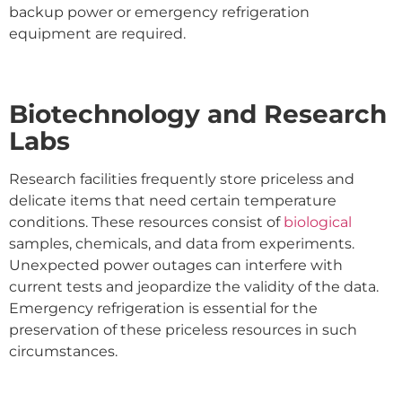
backup power or emergency refrigeration
equipment are required.
Biotechnology and Research
Labs
Research facilities frequently store priceless and
delicate items that need certain temperature
conditions. These resources consist of
biological
samples, chemicals, and data from experiments.
Unexpected power outages can interfere with
current tests and jeopardize the validity of the data.
Emergency refrigeration is essential for the
preservation of these priceless resources in such
circumstances.