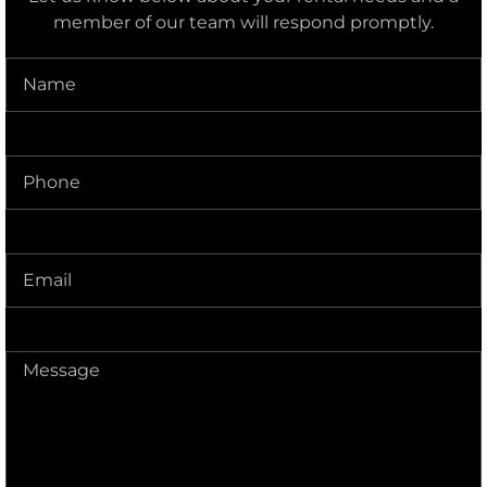
member of our team will respond promptly.
Name
(Required)
Phone
(Required)
Delivery
Address
(Required)
Message
(Required)