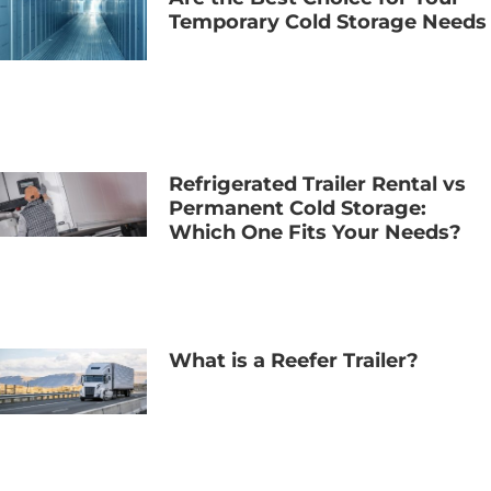
Temporary Cold Storage Needs
Refrigerated Trailer Rental vs
Permanent Cold Storage:
Which One Fits Your Needs?
What is a Reefer Trailer?