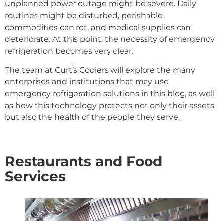
unplanned power outage might be severe. Daily
routines might be disturbed, perishable
commodities can rot, and medical supplies can
deteriorate. At this point, the necessity of emergency
refrigeration becomes very clear.
The team at Curt’s Coolers will explore the many
enterprises and institutions that may use
emergency refrigeration solutions in this blog, as well
as how this technology protects not only their assets
but also the health of the people they serve.
Restaurants and Food
Services