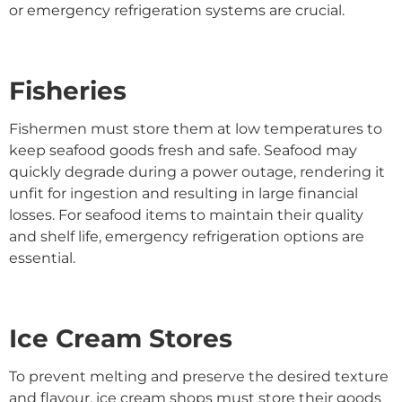
or emergency refrigeration systems are crucial.
Fisheries
Fishermen must store them at low temperatures to
keep seafood goods fresh and safe. Seafood may
quickly degrade during a power outage, rendering it
unfit for ingestion and resulting in large financial
losses. For seafood items to maintain their quality
and shelf life, emergency refrigeration options are
essential.
Ice Cream Stores
To prevent melting and preserve the desired texture
and flavour, ice cream shops must store their goods