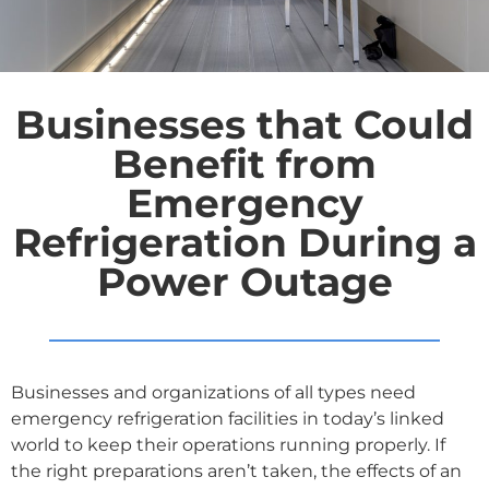
Businesses that Could
Benefit from
Emergency
Refrigeration During a
Power Outage
Businesses and organizations of all types need
emergency refrigeration facilities in today’s linked
world to keep their operations running properly. If
the right preparations aren’t taken, the effects of an