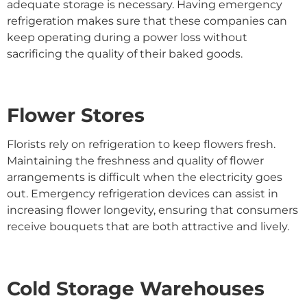
adequate storage is necessary. Having emergency
refrigeration makes sure that these companies can
keep operating during a power loss without
sacrificing the quality of their baked goods.
Flower Stores
Florists rely on refrigeration to keep flowers fresh.
Maintaining the freshness and quality of flower
arrangements is difficult when the electricity goes
out. Emergency refrigeration devices can assist in
increasing flower longevity, ensuring that consumers
receive bouquets that are both attractive and lively.
Cold Storage Warehouses