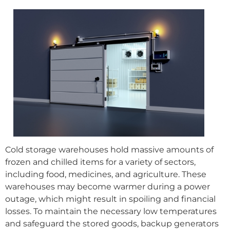
Cold storage warehouses hold massive amounts of
frozen and chilled items for a variety of sectors,
including food, medicines, and agriculture. These
warehouses may become warmer during a power
outage, which might result in spoiling and financial
losses. To maintain the necessary low temperatures
and safeguard the stored goods, backup generators