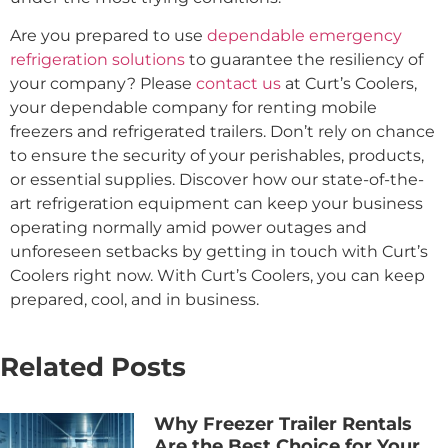
Are you prepared to use
dependable emergency
refrigeration solutions
to guarantee the resiliency of
your company? Please
contact us
at Curt’s Coolers,
your dependable company for renting mobile
freezers and refrigerated trailers. Don’t rely on chance
to ensure the security of your perishables, products,
or essential supplies. Discover how our state-of-the-
art refrigeration equipment can keep your business
operating normally amid power outages and
unforeseen setbacks by getting in touch with Curt’s
Coolers right now. With Curt’s Coolers, you can keep
prepared, cool, and in business.
Related Posts
Why Freezer Trailer Rentals
Are the Best Choice for Your