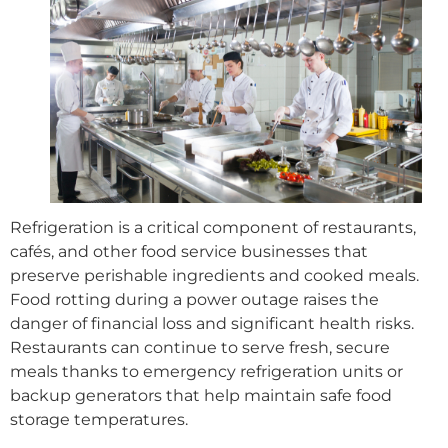
Refrigeration is a critical component of restaurants,
cafés, and other food service businesses that
preserve perishable ingredients and cooked meals.
Food rotting during a power outage raises the
danger of financial loss and significant health risks.
Restaurants can continue to serve fresh, secure
meals thanks to emergency refrigeration units or
backup generators that help maintain safe food
storage temperatures.