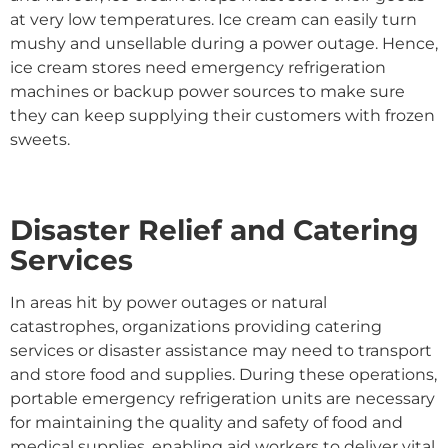
at very low temperatures. Ice cream can easily turn
mushy and unsellable during a power outage. Hence,
ice cream stores need emergency refrigeration
machines or backup power sources to make sure
they can keep supplying their customers with frozen
sweets.
Disaster Relief and Catering
Services
In areas hit by power outages or natural
catastrophes, organizations providing catering
services or disaster assistance may need to transport
and store food and supplies. During these operations,
portable emergency refrigeration units are necessary
for maintaining the quality and safety of food and
medical supplies, enabling aid workers to deliver vital