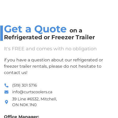
Get a Quote
on a
Refrigerated or Freezer Trailer
It's FREE and comes with no obligation
if you have a question about our refrigerated or
freezer trailer rentals, please do not hesitate to
contact us!
(519) 301 5716
info@curtscoolers.ca
39 Line #6532, Mitchell,
ON N0K 1N0
Office Manager: