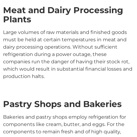
Meat and Dairy Processing
Plants
Large volumes of raw materials and finished goods
must be held at certain temperatures in meat and
dairy processing operations. Without sufficient
refrigeration during a power outage, these
companies run the danger of having their stock rot,
which would result in substantial financial losses and
production halts.
Pastry Shops and Bakeries
Bakeries and pastry shops employ refrigeration for
components like cream, butter, and eggs. For the
components to remain fresh and of high quality,