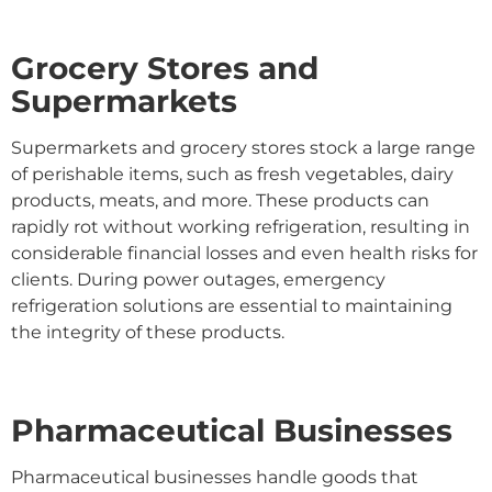
Grocery Stores and
Supermarkets
Supermarkets and grocery stores stock a large range
of perishable items, such as fresh vegetables, dairy
products, meats, and more. These products can
rapidly rot without working refrigeration, resulting in
considerable financial losses and even health risks for
clients. During power outages, emergency
refrigeration solutions are essential to maintaining
the integrity of these products.
Pharmaceutical Businesses
Pharmaceutical businesses handle goods that