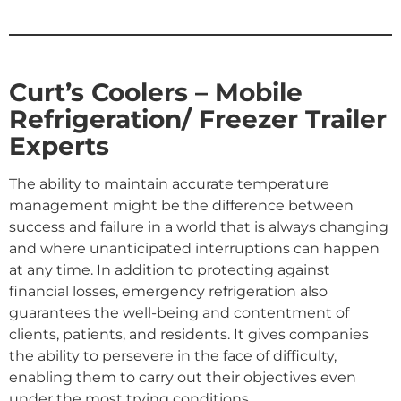
Curt’s Coolers – Mobile
Refrigeration/ Freezer Trailer
Experts
The ability to maintain accurate temperature
management might be the difference between
success and failure in a world that is always changing
and where unanticipated interruptions can happen
at any time. In addition to protecting against
financial losses, emergency refrigeration also
guarantees the well-being and contentment of
clients, patients, and residents. It gives companies
the ability to persevere in the face of difficulty,
enabling them to carry out their objectives even
under the most trying conditions.