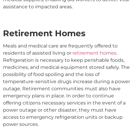
assistance to impacted areas.
Retirement Homes
Meals and medical care are frequently offered to
residents of assisted living or
retirement homes
.
Refrigeration is necessary to keep perishable foods,
medicines, and medical equipment stored safely. The
possibility of food spoiling and the loss of
temperature-sensitive drugs increase during a power
outage. Retirement communities must also have
emergency plans in place. In order to continue
offering citizens necessary services in the event of a
power outage or other disaster, they must have
access to emergency refrigeration units or backup
power sources.