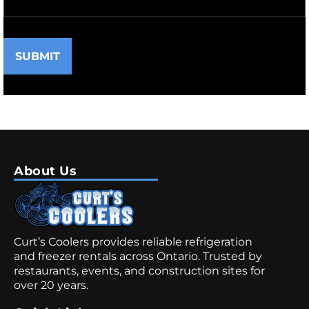
SUBMIT
About Us
Curt’s Coolers provides reliable refrigeration
and freezer rentals across Ontario. Trusted by
restaurants, events, and construction sites for
over 20 years.