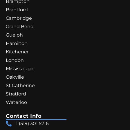
Brampton
Brantford
Cambridge
Grand Bend
Guelph
Hamilton
Kitchener
London
Mississauga
Oakville
St Catherine
Stratford
Waterloo
Contact Info
1 (519) 301 5716