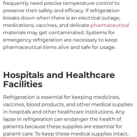
frequently need precise temperature control to
preserve their safety and efficacy. If refrigeration
breaks down when there is an electrical outage,
medications, vaccines, and delicate
pharmaceutical
materials may get contaminated. Systems for
emergency refrigeration are necessary to keep
pharmaceutical items alive and safe for usage.
Hospitals and Healthcare
Facilities
Refrigeration is essential for keeping medicines,
vaccines, blood products, and other medical supplies
in hospitals and other healthcare institutions. Any
lapse in refrigeration can endanger the health of
patients because these supplies are essential for
patient care. To keep these medical supplies intact,