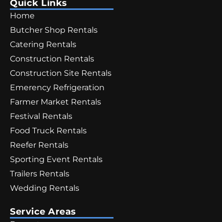
Quick Links
Home
Butcher Shop Rentals
Catering Rentals
Construction Rentals
Construction Site Rentals
Emerency Refrigeration
Farmer Market Rentals
Festival Rentals
Food Truck Rentals
Reefer Rentals
Sporting Event Rentals
Trailers Rentals
Wedding Rentals
Service Areas